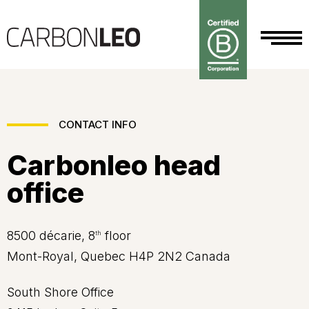
CONTACT INFO
Carbonleo head
office
8500 décarie, 8
floor
th
Mont-Royal, Quebec H4P 2N2 Canada
South Shore Office