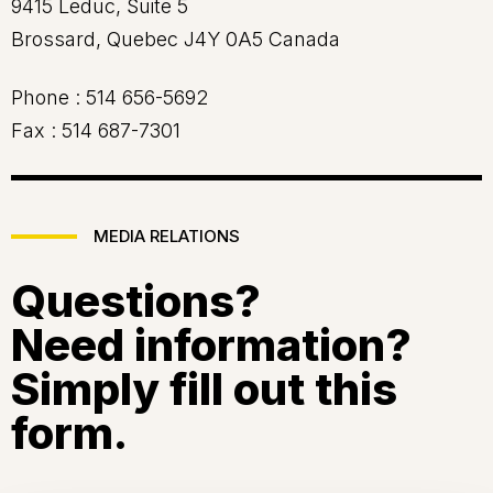
9415 Leduc, Suite 5
Brossard, Quebec J4Y 0A5 Canada
Phone :
514 656-5692
Fax :
514 687-7301
MEDIA RELATIONS
Questions?
Need information?
Simply fill out this
form.