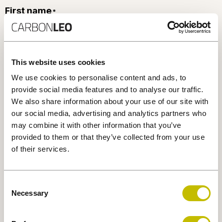
First name
*
Last name
*
This website uses cookies
We use cookies to personalise content and ads, to
provide social media features and to analyse our traffic.
Phone number
We also share information about your use of our site with
*
our social media, advertising and analytics partners who
may combine it with other information that you’ve
provided to them or that they’ve collected from your use
Email
*
of their services.
Consent
Company
Necessary
Selection