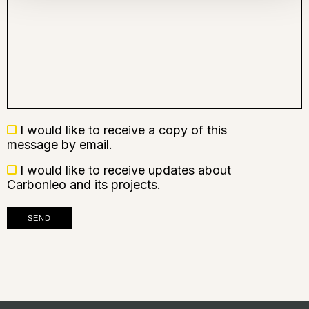
Recevoir
I would like to receive a copy of this
une
message by email.
copie
Recevoir
I would like to receive updates about
des
Carbonleo and its projects.
nouvelles
SEND