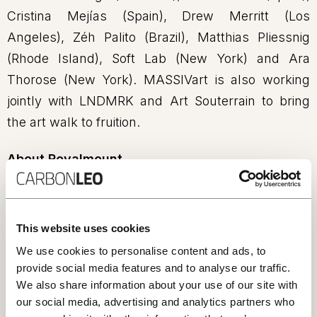
Cristina Mejías (Spain), Drew Merritt (Los
Angeles), Zéh Palito (Brazil), Matthias Pliessnig
(Rhode Island), Soft Lab (New York) and Ara
Thorose (New York). MASSIVart is also working
jointly with LNDMRK and Art Souterrain to bring
the art walk to fruition.
About Royalmount
Royalmount is a new Montreal destination located
in the heart of midtown, where connectivity,
creativity, and sustainability meet and thrive. The
This website uses cookies
district will be among the first 100% carbon-
We use cookies to personalise content and ads, to
neutral mixed-use developments in the Americas,
provide social media features and to analyse our traffic.
We also share information about your use of our site with
as well as the largest LEED Gold retail project in
our social media, advertising and analytics partners who
Canada. As of summer 2024, Royalmount will be