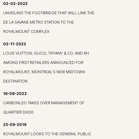
02-02-2023
UNVEILING THE FOOTBRIDGE THAT WILL LINK THE
DE LA SAVANE METRO STATION TO THE
ROYALMOUNT COMPLEX
02-11-2022
LOUIS VUITTON, GUCCI, TIFFANY & CO. AND RH
AMONG FIRST RETAILERS ANNOUNCED FOR
ROYALMOUNT, MONTREAL’S NEW MIDTOWN
DESTINATION
16-06-2022
CARBONLEO TAKES OVER MANAGEMENT OF
QUARTIER DIX30
23-09-2019
ROYALMOUNT LOOKS TO THE GENERAL PUBLIC