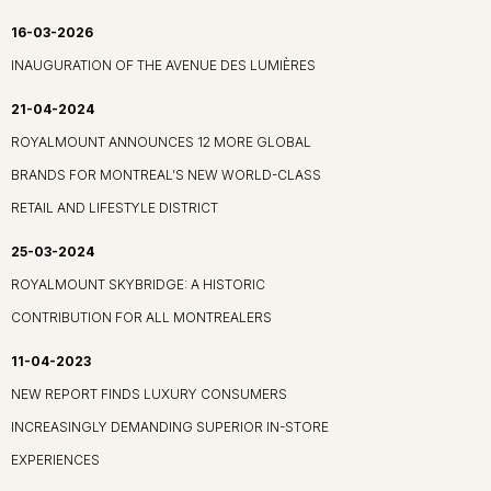
16-03-2026
INAUGURATION OF THE AVENUE DES LUMIÈRES
21-04-2024
ROYALMOUNT ANNOUNCES 12 MORE GLOBAL
BRANDS FOR MONTREAL’S NEW WORLD-CLASS
RETAIL AND LIFESTYLE DISTRICT
25-03-2024
ROYALMOUNT SKYBRIDGE: A HISTORIC
CONTRIBUTION FOR ALL MONTREALERS
11-04-2023
NEW REPORT FINDS LUXURY CONSUMERS
INCREASINGLY DEMANDING SUPERIOR IN-STORE
EXPERIENCES