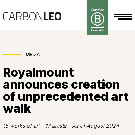
MEDIA
Royalmount
announces creation
of unprecedented art
walk
15 works of art – 17 artists – As of August 2024