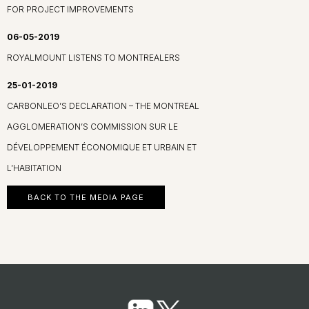
FOR PROJECT IMPROVEMENTS
06-05-2019
ROYALMOUNT LISTENS TO MONTREALERS
25-01-2019
CARBONLEO’S DECLARATION – THE MONTREAL
AGGLOMERATION’S COMMISSION SUR LE
DÉVELOPPEMENT ÉCONOMIQUE ET URBAIN ET
L’HABITATION
BACK TO THE MEDIA PAGE