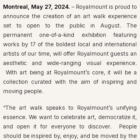
Montreal, May 27, 2024.
– Royalmount is proud to
announce the creation of an art walk experience
set to open to the public in August. The
permanent one-of-a-kind exhibition featuring
works by 17 of the boldest local and international
artists of our time, will offer Royalmount guests an
aesthetic and wide-ranging visual experience.
With art being at Royalmount’s core, it will be a
collection curated with the aim of inspiring and
moving people.
“The art walk speaks to Royalmount’s unifying
essence. We want to celebrate art, democratize it,
and open it for everyone to discover. People
should be inspired by, enjoy, and be moved by the