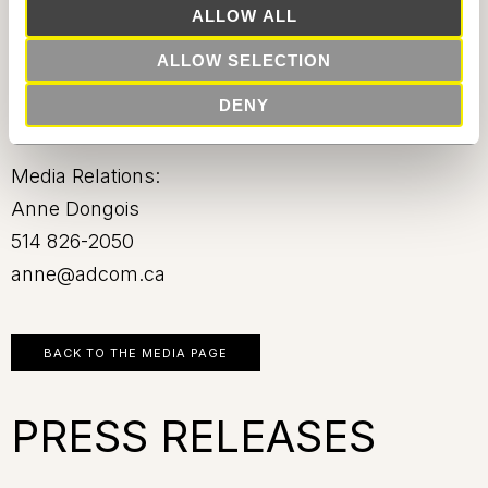
ALLOW ALL
-30-
ALLOW SELECTION
DENY
Source: Carbonleo
Media Relations:
Anne Dongois
514 826-2050
anne@adcom.ca
BACK TO THE MEDIA PAGE
PRESS RELEASES