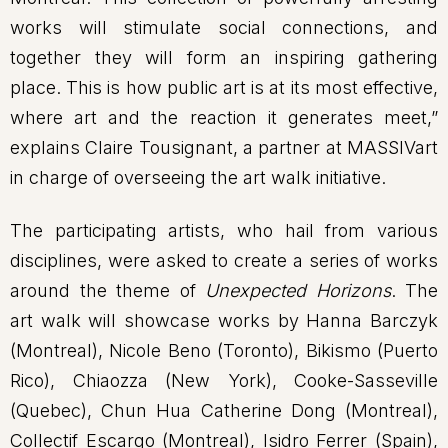
works will stimulate social connections, and
together they will form an inspiring gathering
place. This is how public art is at its most effective,
where art and the reaction it generates meet,”
explains Claire Tousignant, a partner at MASSIVart
in charge of overseeing the art walk initiative.
The participating artists, who hail from various
disciplines, were asked to create a series of works
around the theme of
Unexpected Horizons
. The
art walk will showcase works by Hanna Barczyk
(Montreal), Nicole Beno (Toronto), Bikismo (Puerto
Rico), Chiaozza (New York), Cooke-Sasseville
(Quebec), Chun Hua Catherine Dong (Montreal),
Collectif Escargo (Montreal), Isidro Ferrer (Spain),