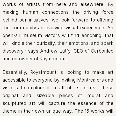
works of artists from here and elsewhere. By
making human connections the driving force
behind our initiatives, we look forward to offering
the community an evolving visual experience. An
open-air museum visitors will find enriching, that
will kindle their curiosity, their emotions, and spark
discovery,” says Andrew Lutfy, CEO of Carbonleo
and co-owner of Royalmount.
Essentially, Royalmount is looking to make art
accessible to everyone by inviting Montrealers and
visitors to explore it in all of its forms. These
original and sizeable pieces of mural and
sculptured art will capture the essence of the
theme in their own unique way. The 15 works will