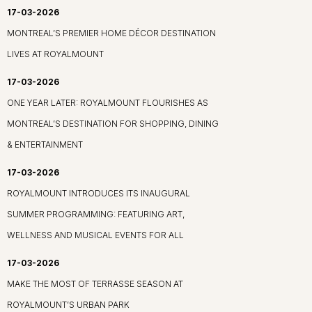
17-03-2026
MONTREAL’S PREMIER HOME DÉCOR DESTINATION
LIVES AT ROYALMOUNT
17-03-2026
ONE YEAR LATER: ROYALMOUNT FLOURISHES AS
MONTREAL’S DESTINATION FOR SHOPPING, DINING
& ENTERTAINMENT
17-03-2026
ROYALMOUNT INTRODUCES ITS INAUGURAL
SUMMER PROGRAMMING: FEATURING ART,
WELLNESS AND MUSICAL EVENTS FOR ALL
17-03-2026
MAKE THE MOST OF TERRASSE SEASON AT
ROYALMOUNT’S URBAN PARK