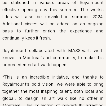
be stationed in various areas of Royalmount
effective opening day this summer. The work’s
titles will also be unveiled in summer 2024.
Additional pieces will be added on an ongoing
basis to further enrich the experience and
continually keep it fresh.
Royalmount collaborated with MASSIVart, well-
known in Montreal’s art community, to make this
unprecedented art walk happen.
“This is an incredible initiative, and thanks to
Royalmount’s bold vision, we were able to bring
together the most inspiring talent, both local and
global, to design an art walk like no other in
Montreal. This collection of powerfully arresting